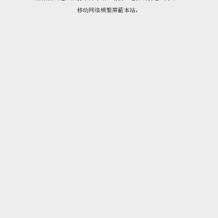
