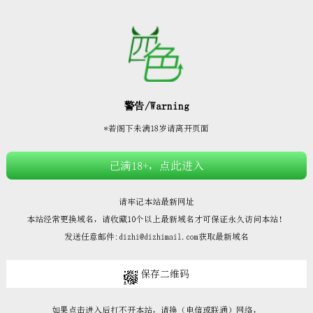







